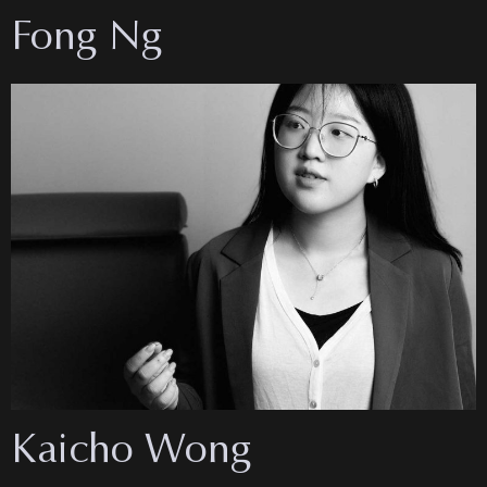
Fong Ng
Kaicho Wong