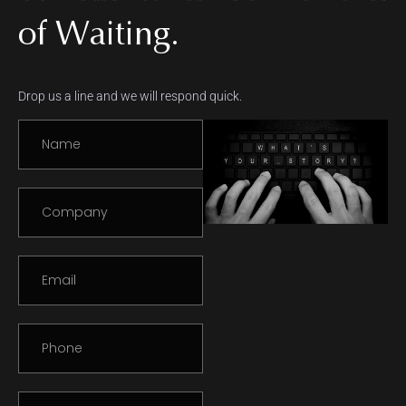
of Waiting.
Drop us a line and we will respond quick.