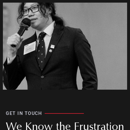
GET IN TOUCH
We Know the Frustration