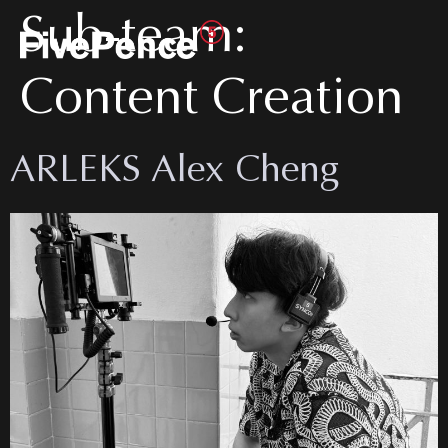
Sub-team:
Content Creation
ARLEKS Alex Cheng