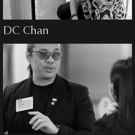
DC Chan